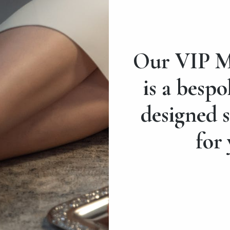
Our VIP M
is a bespo
designed s
for 