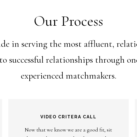
Our Process
e in serving the most affluent, relat
nto successful relationships through o
experienced matchmakers.
VIDEO CRITERA CALL
Now that we know we are a good fit, sit