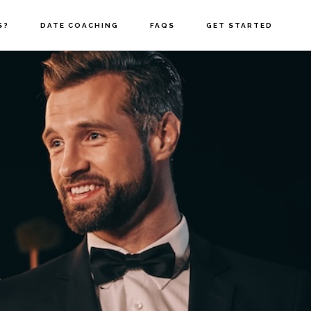
S?
DATE COACHING
FAQS
GET STARTED