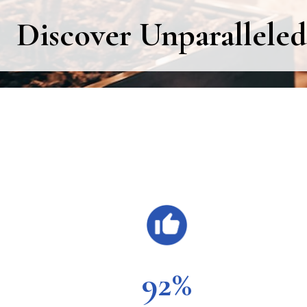
Discover Unparalleled
Main
Content
92%