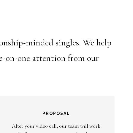
ionship-minded singles. We help
ne-on-one attention from our
PROPOSAL
After your video call, our team will work