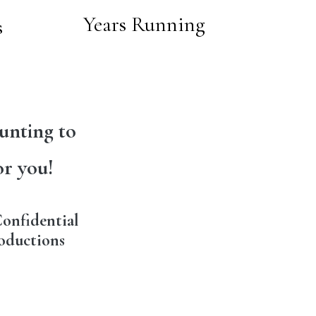
Years Running
s
unting to
or you!
onfidential
oductions