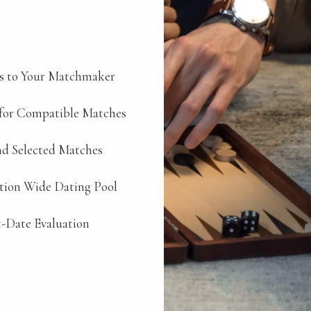
s to Your Matchmaker
for Compatible Matches
d Selected Matches
ation Wide Dating Pool
-Date Evaluation