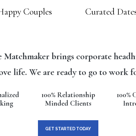
Happy Couples
Curated Date
 Matchmaker brings corporate headh
ove life. We are ready to go to work f
nalized
100% Relationship
100% C
king
Minded Clients
Intr
GET STARTED TODAY