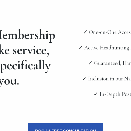
embership
✓ One-on-One Acces
ke service,
✓ Active Headhunting 
pecifically
✓ Guaranteed, Han
you.
✓ Inclusion in our N
✓ In-Depth Post