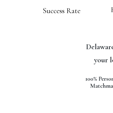
Success Rate
Delaware
your l
100% Perso
Matchma