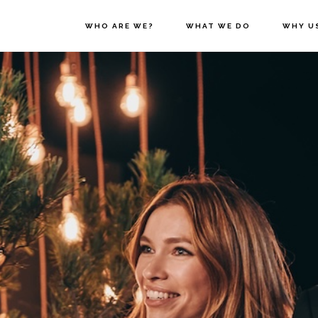
WHO ARE WE?
WHAT WE DO
WHY U