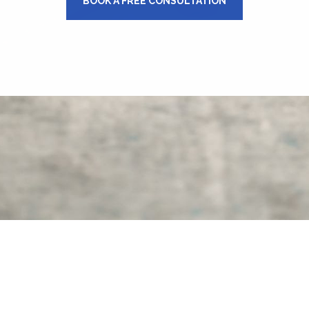
BOOK A FREE CONSULTATION