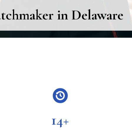
atchmaker in Delaware
14+