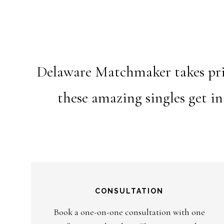
Delaware Matchmaker takes prid
these amazing singles get i
CONSULTATION
Book a one-on-one consultation with one