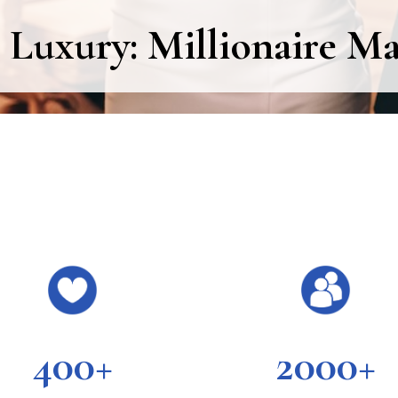
 Luxury: Millionaire M
400+
2000+